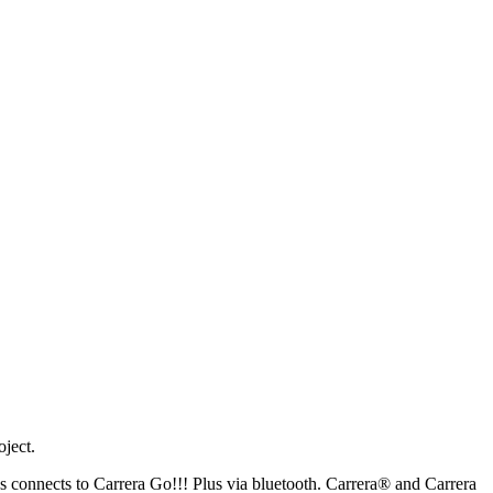
oject.
s connects to Carrera Go!!! Plus via bluetooth. Carrera® and Carrera