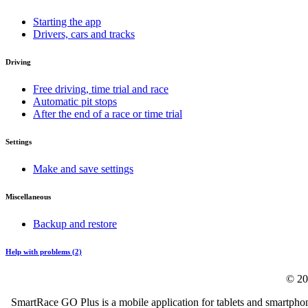
Starting the app
Drivers, cars and tracks
Driving
Free driving, time trial and race
Automatic pit stops
After the end of a race or time trial
Settings
Make and save settings
Miscellaneous
Backup and restore
Help with problems (2)
© 20
SmartRace GO Plus is a mobile application for tablets and smartphon