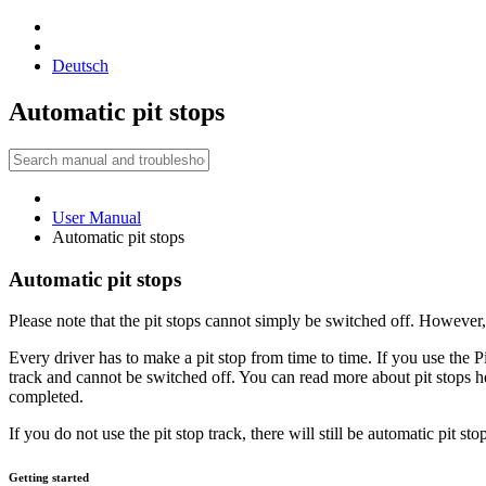
Deutsch
Automatic pit stops
User Manual
Automatic pit stops
Automatic pit stops
Please note that the pit stops cannot simply be switched off. However
Every driver has to make a pit stop from time to time. If you use the Pit
track and cannot be switched off. You can read more about pit stops her
completed.
If you do not use the pit stop track, there will still be automatic pit s
Getting started