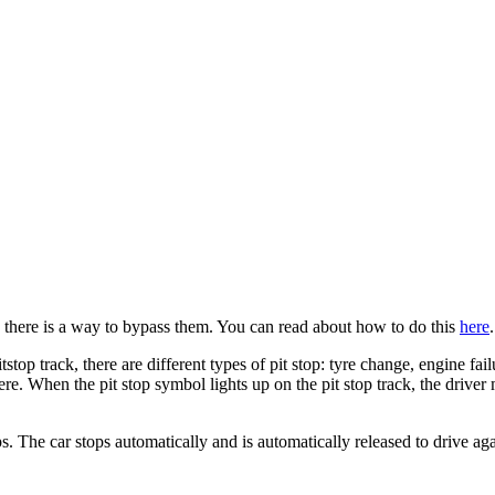
, there is a way to bypass them. You can read about how to do this
here
.
stop track, there are different types of pit stop: tyre change, engine fai
e. When the pit stop symbol lights up on the pit stop track, the driver 
tops. The car stops automatically and is automatically released to drive aga