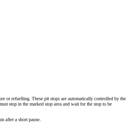
lure or refuelling. These pit stops are automatically controlled by the
must stop in the marked stop area and wait for the stop to be
in after a short pause.