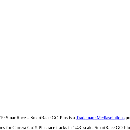
19 SmartRace – SmartRace GO Plus is a
Trademarc Mediasolutions
pr
es for Carrera Go!!! Plus race tracks in 1/43 scale. SmartRace GO Plu